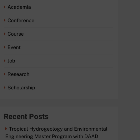
Academia
Conference
Course
Event
Job
Research
Scholarship
Recent Posts
Tropical Hydrogeology and Environmental
Engineering Master Program with DAAD