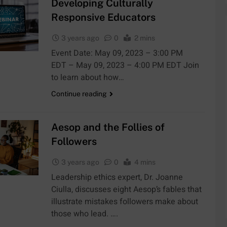
Developing Culturally
Responsive Educators
3 years ago
0
2 mins
Event Date: May 09, 2023 – 3:00 PM
EDT – May 09, 2023 – 4:00 PM EDT Join
to learn about how…
Continue reading
Aesop and the Follies of
Followers
3 years ago
0
4 mins
Leadership ethics expert, Dr. Joanne
Ciulla, discusses eight Aesop’s fables that
illustrate mistakes followers make about
those who lead. ….