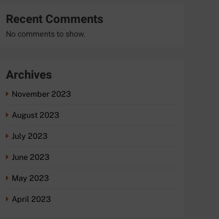
Recent Comments
No comments to show.
Archives
November 2023
August 2023
July 2023
June 2023
May 2023
April 2023