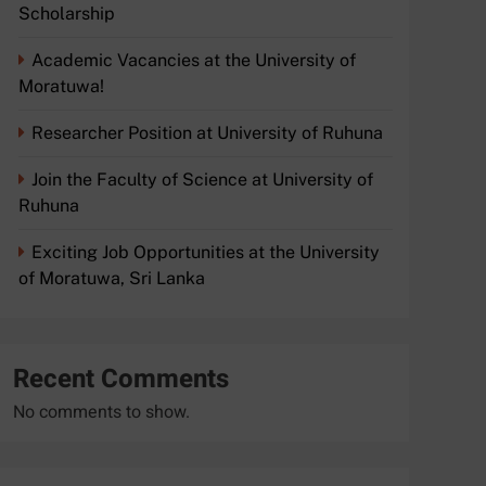
Scholarship
Academic Vacancies at the University of
Moratuwa!
Researcher Position at University of Ruhuna
Join the Faculty of Science at University of
Ruhuna
Exciting Job Opportunities at the University
of Moratuwa, Sri Lanka
Recent Comments
No comments to show.