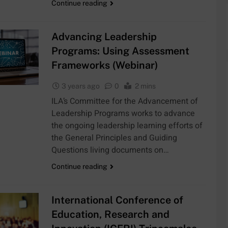
Continue reading
Advancing Leadership
Programs: Using Assessment
Frameworks (Webinar)
3 years ago
0
2 mins
ILA’s Committee for the Advancement of
Leadership Programs works to advance
the ongoing leadership learning efforts of
the General Principles and Guiding
Questions living documents on…
Continue reading
International Conference of
Education, Research and