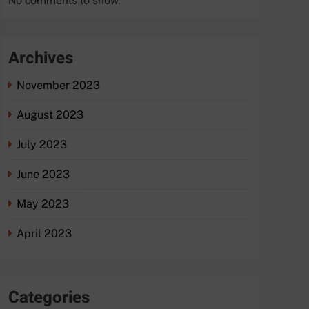
No comments to show.
Archives
November 2023
August 2023
July 2023
June 2023
May 2023
April 2023
Categories