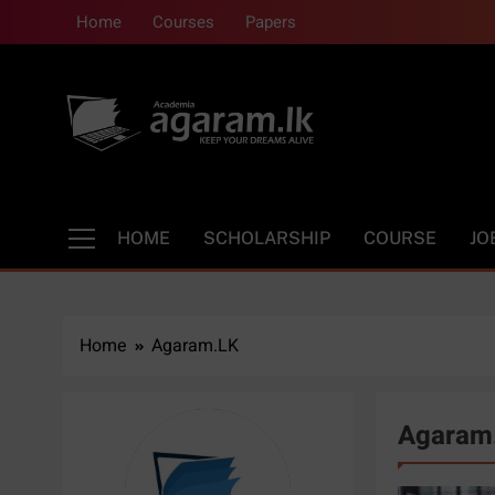
Skip
Home
Courses
Papers
to
content
Academia | Agara
Keep your dreams alive
HOME
SCHOLARSHIP
COURSE
JO
Home
Agaram.LK
Agaram