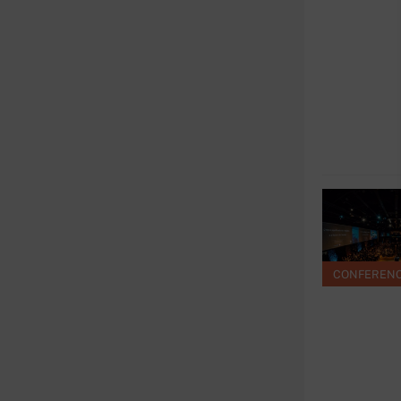
CONFEREN