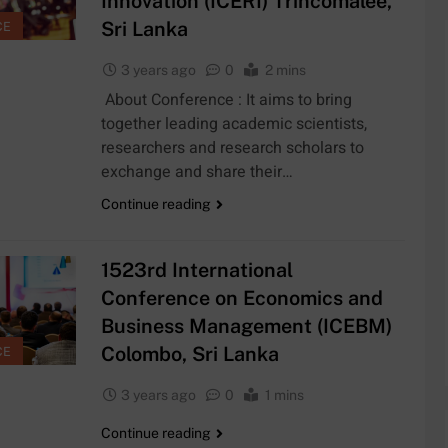
Innovation (ICERI) Trincomalee,
Sri Lanka
CE
5
3 years ago
0
2 mins
cal
Exciting Job
ogeology
About Conference : It aims to bring
Opportunities
at the
together leading academic scientists,
ARSHIP
JOB
ronmental
University of
researchers and research scholars to
eering
Moratuwa, Sri
exchange and share their…
6
er Program
Lanka
emic
MSc in
 DAAD
Continue reading
cies at
Construction
arship
niversity
Project
COURSE
ratuwa!
Management at
1523rd International
University of
7
Conference on Economics and
Moratuwa
archer
MSc/PG
Business Management (ICEBM)
ion at
Diploma in
rsity of
Electronics and
Colombo, Sri Lanka
CE
COURSE
na
Automation
3 years ago
0
1 mins
8
the Faculty
MA in Japanese
Continue reading
ience at
Studies at