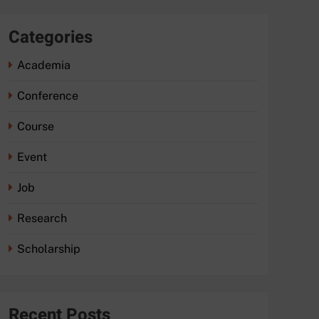
Categories
Academia
Conference
Course
Event
Job
Research
Scholarship
Recent Posts