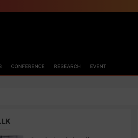
m.LK
B
CONFERENCE
RESEARCH
EVENT
.LK