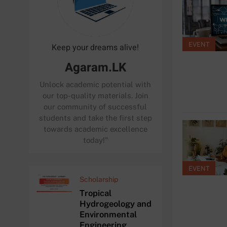
EVENT
Keep your dreams alive!
Agaram.LK
Unlock academic potential with
our top-quality materials. Join
our community of successful
students and take the first step
towards academic excellence
today!"
EVENT
Scholarship
Tropical
Hydrogeology and
Environmental
Engineering