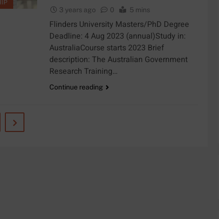
IP
3 years ago
0
5 mins
Flinders University Masters/PhD Degree
Deadline: 4 Aug 2023 (annual)Study in:
AustraliaCourse starts 2023 Brief
description: The Australian Government
Research Training…
Continue reading