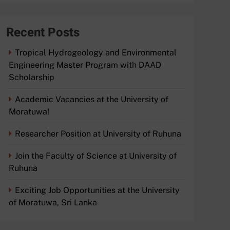
Recent Posts
Tropical Hydrogeology and Environmental
Engineering Master Program with DAAD
Scholarship
Academic Vacancies at the University of
Moratuwa!
Researcher Position at University of Ruhuna
Join the Faculty of Science at University of
Ruhuna
Exciting Job Opportunities at the University
of Moratuwa, Sri Lanka