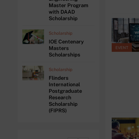
Master Program
with DAAD
Scholarship
Scholarship
IOE Centenary
Masters
EVENT
Scholarships
Scholarship
Flinders
International
Postgraduate
Research
Scholarship
(FIPRS)