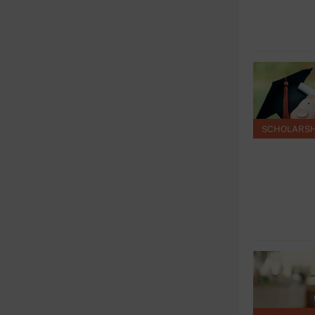
SCHOLARSH