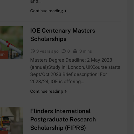
and…
Continue reading
IOE Centenary Masters
Scholarships
3 years ago
0
3 mins
IP
Masters Degree Deadline: 2 May 2023
(annual)Study in: London, UKCourse starts
Sept/Oct 2023 Brief description: For
2023/24, IOE is offering…
Continue reading
Flinders International
Postgraduate Research
Scholarship (FIPRS)