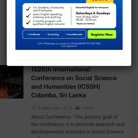
3 years ago
0
1 mins
About Conference : The ICCMIE
conference offers a track of quality R&D s
from key experts and provides an
opportunity…
Continue reading
1526th International
Conference on Social Science
and Humanities (ICSSH)
Colombo, Sri Lanka
CE
3 years ago
0
1 mins
About Conference : The primary goal of
the conference is to promote research and
developmental activities in Social Science