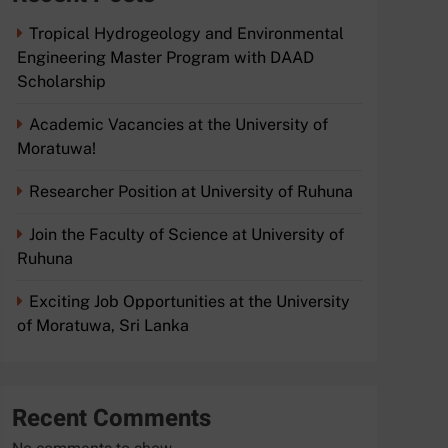
Tropical Hydrogeology and Environmental
Engineering Master Program with DAAD
Scholarship
Academic Vacancies at the University of
Moratuwa!
Researcher Position at University of Ruhuna
Join the Faculty of Science at University of
Ruhuna
Exciting Job Opportunities at the University
of Moratuwa, Sri Lanka
Recent Comments