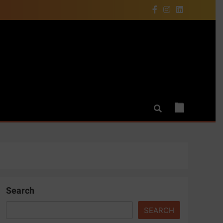
Search
SEARCH