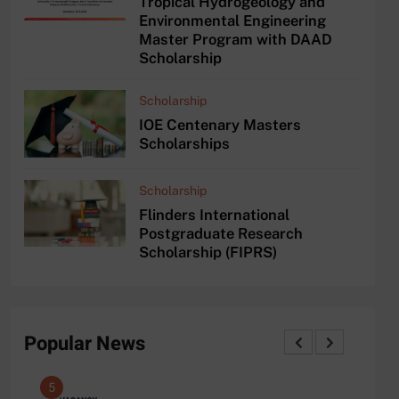
Tropical Hydrogeology and
Environmental Engineering
Master Program with DAAD
Scholarship
Scholarship
IOE Centenary Masters
Scholarships
Scholarship
Flinders International
Postgraduate Research
Scholarship (FIPRS)
Popular News
5
1