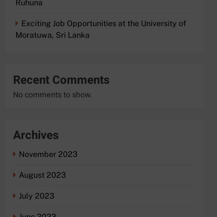
Ruhuna
Exciting Job Opportunities at the University of
Moratuwa, Sri Lanka
Recent Comments
No comments to show.
Archives
November 2023
August 2023
July 2023
June 2023