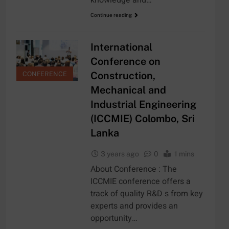
Continue reading
International
Conference on
Construction,
CONFERENCE
Mechanical and
Industrial Engineering
(ICCMIE) Colombo, Sri
Lanka
3 years ago
0
1 mins
About Conference : The
ICCMIE conference offers a
track of quality R&D s from key
experts and provides an
opportunity…