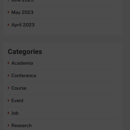
May 2023
April 2023
Categories
Academia
Conference
Course
Event
Job
Research