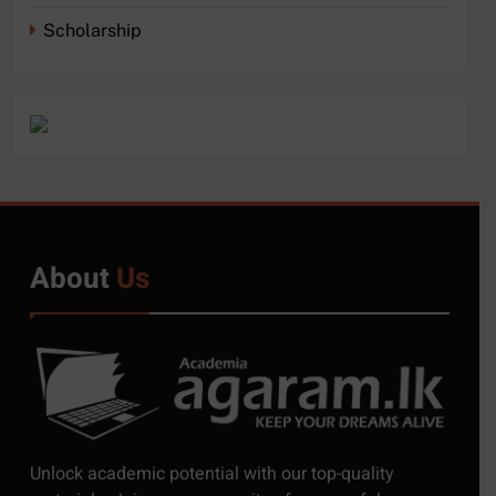
Scholarship
About
Us
5
Exciting Job Opportunities
Unlock academic potential with our top-quality
at the University of