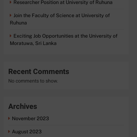
Researcher Position at University of Ruhuna
Join the Faculty of Science at University of
Ruhuna
Exciting Job Opportunities at the University of
Moratuwa, Sri Lanka
Recent Comments
No comments to show.
Archives
November 2023
August 2023