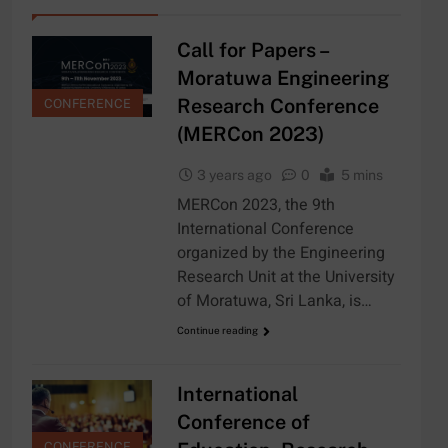
Call for Papers –
Moratuwa Engineering
Research Conference
CONFERENCE
(MERCon 2023)
3 years ago
0
5 mins
MERCon 2023, the 9th
International Conference
organized by the Engineering
Research Unit at the University
of Moratuwa, Sri Lanka, is…
Continue reading
International
Conference of
CONFERENCE