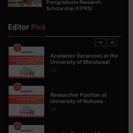
Postgraduate Research
Scholarship (FIPRS)
1
Tropical Hydrogeology and
Environmental Engineering
Editor
Pick
Master Program with DAAD
SCHOLARSHIP
Scholarship
2
Academic Vacancies at the
University of Moratuwa!
JOB
3
Researcher Position at
University of Ruhuna
JOB
4