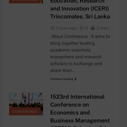
Education, Research
and Innovation (ICERI)
Trincomalee, Sri Lanka
3 years ago
0
2 mins
About Conference : It aims to
bring together leading
academic scientists,
researchers and research
scholars to exchange and
share their…
Continue reading
1523rd International
Conference on
Economics and
CONFERENCE
Business Management