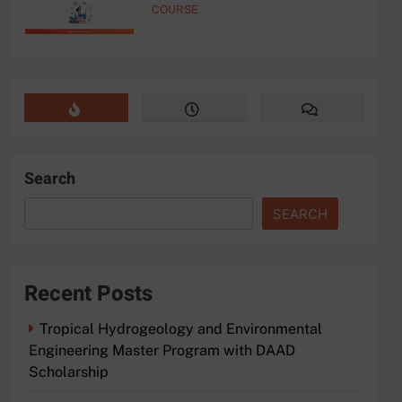
COURSE
Search
SEARCH
Recent Posts
Tropical Hydrogeology and Environmental
Engineering Master Program with DAAD
Scholarship