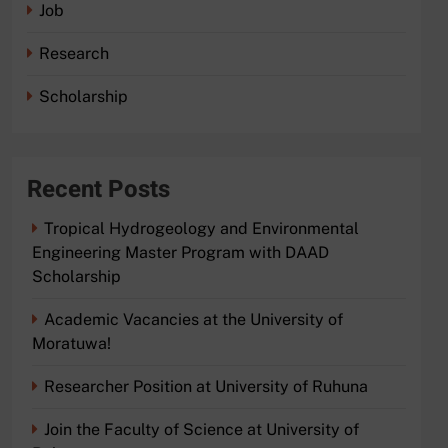
Job
Research
Scholarship
Recent Posts
Tropical Hydrogeology and Environmental
Engineering Master Program with DAAD
Scholarship
Academic Vacancies at the University of
Moratuwa!
Researcher Position at University of Ruhuna
Join the Faculty of Science at University of