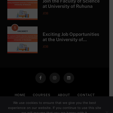
Join the Faculty of Science
at University of Ruhuna
JOB
5
Exciting Job Opportunities
at the University of
Moratuwa, Sri Lanka
JOB
6
MSc in Construction
Project Management at
University of Moratuwa
COURSE
7
HOME
COURSES
ABOUT
CONTACT
MSc/PG Diploma in
We use cookies to ensure that we give you the best
PRIVACY POLICY
TERMS OF USE
DISCLAIMER
Electronics and Automation
experience on our website. If you continue to use this site
we will assume that you are happy with it.