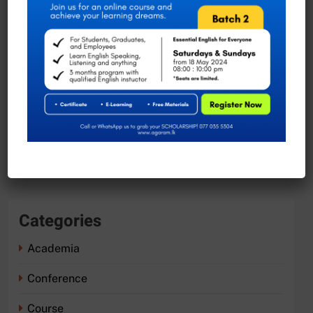
November 2023
August 2023
July 2023
June 2023
May 2023
April 2023
Categories
Academia
Conference
Course