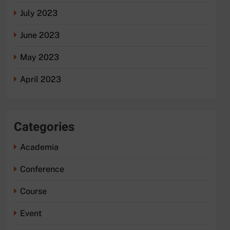
July 2023
June 2023
May 2023
April 2023
Categories
Academia
Conference
Course
Event