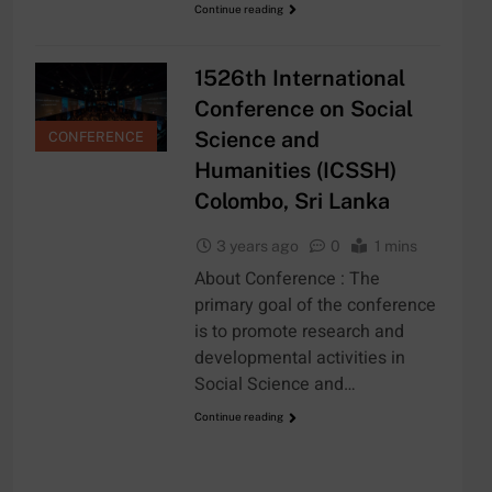
Continue reading
1526th International
Conference on Social
Science and
CONFERENCE
Humanities (ICSSH)
Colombo, Sri Lanka
3 years ago
0
1 mins
About Conference : The
primary goal of the conference
is to promote research and
developmental activities in
Social Science and…
Continue reading