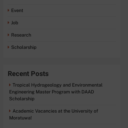
Event
Job
Research
Scholarship
Recent Posts
Tropical Hydrogeology and Environmental
Engineering Master Program with DAAD
Scholarship
Academic Vacancies at the University of
Moratuwa!