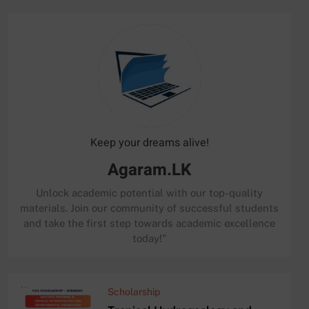
Keep your dreams alive!
Agaram.LK
Unlock academic potential with our top-quality
materials. Join our community of successful students
and take the first step towards academic excellence
today!"
Scholarship