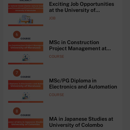
and
Exciting Job Opportunities
ing
at the University of
AAD
Moratuwa, Sri Lanka
JOB
6
2
he
MSc in Construction
Project Management at
University of Moratuwa
COURSE
7
3
MSc/PG Diploma in
Electronics and Automation
COURSE
8
4
ce
MA in Japanese Studies at
University of Colombo