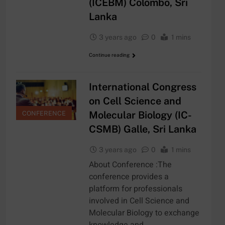
(ICEBM) Colombo, Sri
Lanka
3 years ago
0
1 mins
Continue reading
International Congress
on Cell Science and
Molecular Biology (IC-
CONFERENCE
CSMB) Galle, Sri Lanka
3 years ago
0
1 mins
About Conference :The
conference provides a
platform for professionals
involved in Cell Science and
Molecular Biology to exchange
knowledge and…