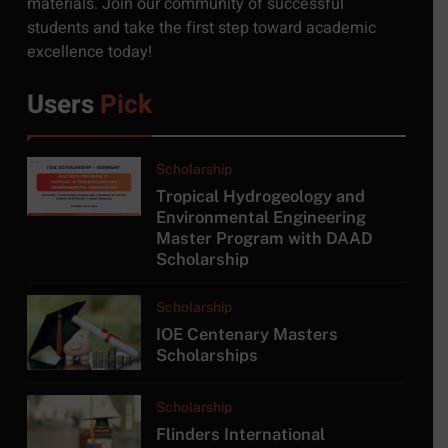
materials. Join our community of successful
Moratuwa, Sri Lanka
students and take the first step toward academic
JOB
excellence today!
6
Users
Pick
MSc in Construction
Project Management at
University of Moratuwa
COURSE
Scholarship
Tropical Hydrogeology and
7
Environmental Engineering
Master Program with DAAD
MSc/PG Diploma in
Scholarship
Electronics and Automation
COURSE
Scholarship
IOE Centenary Masters
8
Scholarships
MA in Japanese Studies at
University of Colombo
Scholarship
COURSE
Flinders International