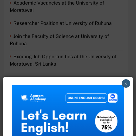
Academic Vacancies at the University of
Moratuwa!
Researcher Position at University of Ruhuna
Join the Faculty of Science at University of
Ruhuna
Exciting Job Opportunities at the University of
Moratuwa, Sri Lanka
×
Recent Comments
No comments to show.
Archives