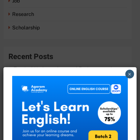
Job
Research
Scholarship
Recent Posts
Tropical Hydrogeology and Environmental
×
Engineering Master Program with DAAD
Scholarship
Academic Vacancies at the University of
Moratuwa!
Researcher Position at University of Ruhuna
Join the Faculty of Science at University of
Ruhuna