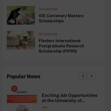
Scholarship
IOE Centenary Masters
Scholarships
Scholarship
Flinders International
Postgraduate Research
Scholarship (FIPRS)
Popular News
5
1
and
Exciting Job Opportunities
ing
at the University of
AAD
Moratuwa, Sri Lanka
JOB