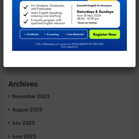
Exciting Job Opportunities at the University of
Moratuwa, Sri Lanka
Recent Comments
No comments to show.
Archives
November 2023
August 2023
July 2023
June 2023