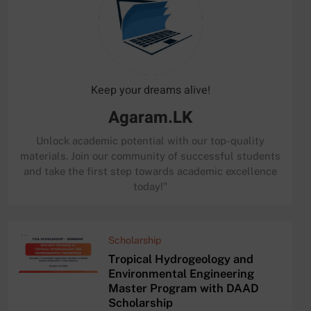
Keep your dreams alive!
Agaram.LK
Unlock academic potential with our top-quality
materials. Join our community of successful students
and take the first step towards academic excellence
today!"
Scholarship
Tropical Hydrogeology and
Environmental Engineering
Master Program with DAAD
Scholarship