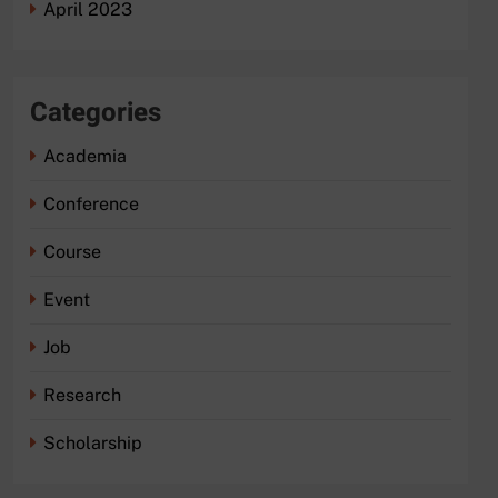
April 2023
Categories
Academia
Conference
Course
Event
Job
Research
Scholarship