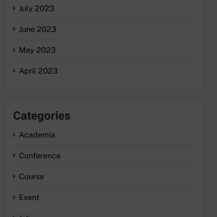
July 2023
June 2023
May 2023
April 2023
Categories
Academia
Conference
Course
Event