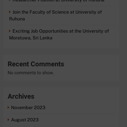
Join the Faculty of Science at University of
Ruhuna
Exciting Job Opportunities at the University of
Moratuwa, Sri Lanka
Recent Comments
No comments to show.
Archives
November 2023
August 2023