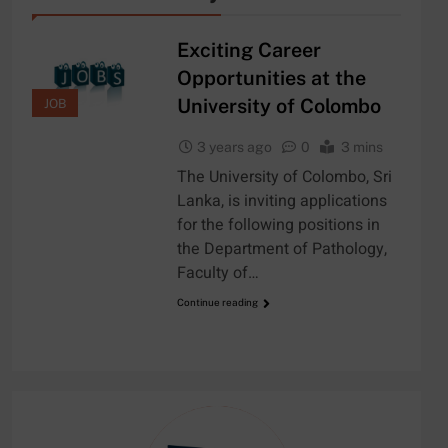
Exciting Career
Opportunities at the
University of Colombo
JOB
3 years ago
0
3 mins
The University of Colombo, Sri
Lanka, is inviting applications
for the following positions in
the Department of Pathology,
Faculty of…
Continue reading