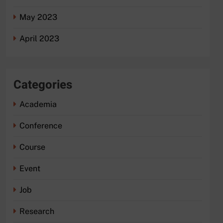
May 2023
April 2023
Categories
Academia
Conference
Course
Event
Job
Research