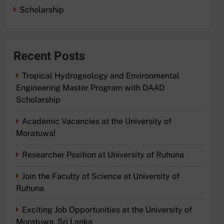
Scholarship
Recent Posts
Tropical Hydrogeology and Environmental
Engineering Master Program with DAAD
Scholarship
Academic Vacancies at the University of
Moratuwa!
Researcher Position at University of Ruhuna
Join the Faculty of Science at University of
Ruhuna
Exciting Job Opportunities at the University of
Moratuwa, Sri Lanka