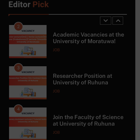
Editor
Pick
Master Program with DAAD
SCHOLARSHIP
Scholarship
2
Academic Vacancies at the
University of Moratuwa!
JOB
3
Researcher Position at
University of Ruhuna
JOB
4
Join the Faculty of Science
at University of Ruhuna
JOB