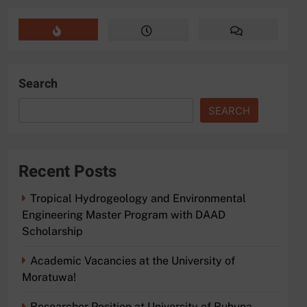
Search
SEARCH
Recent Posts
Tropical Hydrogeology and Environmental
Engineering Master Program with DAAD
Scholarship
Academic Vacancies at the University of
Moratuwa!
Researcher Position at University of Ruhuna