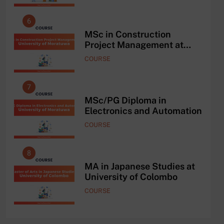
6
2
he
MSc in Construction
Project Management at
University of Moratuwa
COURSE
7
3
MSc/PG Diploma in
Electronics and Automation
COURSE
8
4
ce
MA in Japanese Studies at
University of Colombo
COURSE