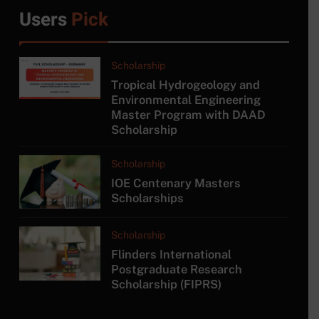
6
Users
Pick
MSc in Construction
Project Management at
University of Moratuwa
COURSE
Scholarship
Tropical Hydrogeology and
7
Environmental Engineering
Master Program with DAAD
MSc/PG Diploma in
Scholarship
Electronics and Automation
COURSE
Scholarship
IOE Centenary Masters
8
Scholarships
MA in Japanese Studies at
University of Colombo
Scholarship
COURSE
Flinders International
Postgraduate Research
Scholarship (FIPRS)
1
Tropical Hydrogeology and
Environmental Engineering