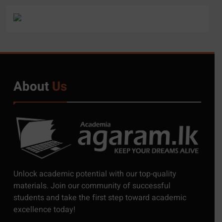
About
Us
5
Exciting Job Opportunities
Unlock academic potential with our top-quality
at the University of
materials. Join our community of successful
Moratuwa, Sri Lanka
students and take the first step toward academic
JOB
excellence today!