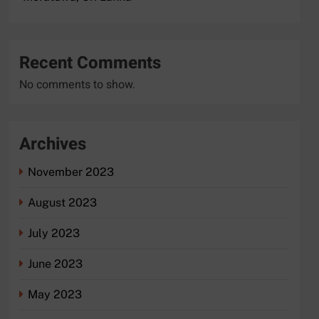
Recent Comments
No comments to show.
Archives
November 2023
August 2023
July 2023
June 2023
May 2023