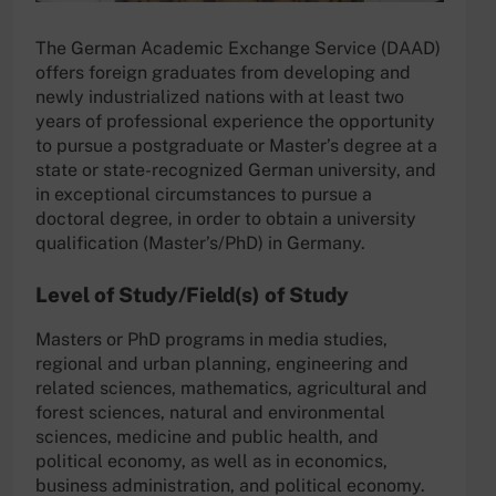
The German Academic Exchange Service (DAAD)
offers foreign graduates from developing and
newly industrialized nations with at least two
years of professional experience the opportunity
to pursue a postgraduate or Master’s degree at a
state or state-recognized German university, and
in exceptional circumstances to pursue a
doctoral degree, in order to obtain a university
qualification (Master’s/PhD) in Germany.
Level of Study/Field(s) of Study
Masters or PhD programs in media studies,
regional and urban planning, engineering and
related sciences, mathematics, agricultural and
forest sciences, natural and environmental
sciences, medicine and public health, and
political economy, as well as in economics,
business administration, and political economy.