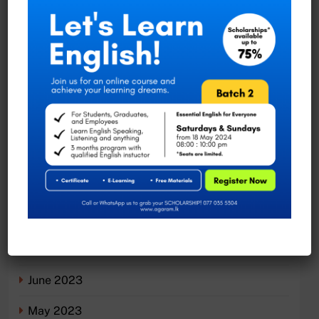
Moratuwa, Sri Lanka
Recent Comments
No comments to show.
Archives
November 2023
August 2023
July 2023
June 2023
May 2023