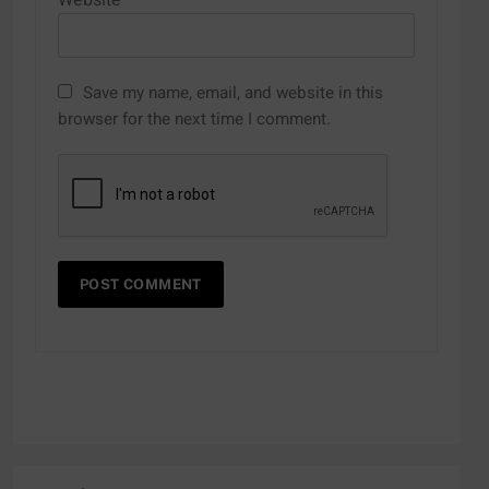
Website
Save my name, email, and website in this
browser for the next time I comment.