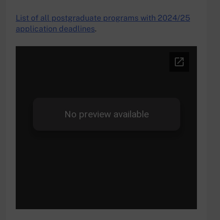
List of all postgraduate programs with 2024/25
application deadlines
.