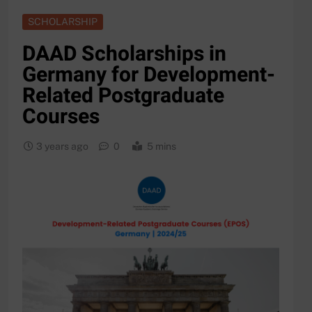
SCHOLARSHIP
DAAD Scholarships in
Germany for Development-
Related Postgraduate
Courses
3 years ago
0
5 mins