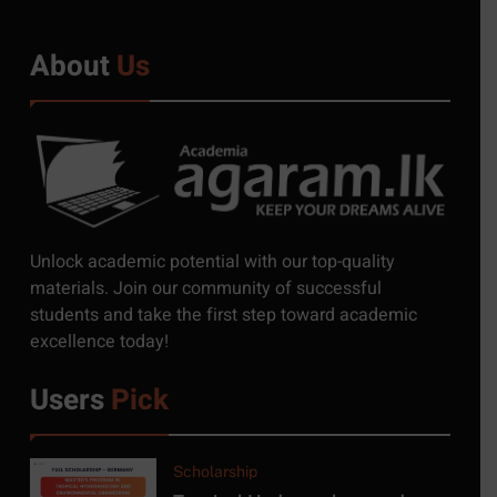
About
Us
5
Exciting Job Opportunities
at the University of
Moratuwa, Sri Lanka
JOB
6
MSc in Construction
Unlock academic potential with our top-quality
Project Management at
materials. Join our community of successful
University of Moratuwa
students and take the first step toward academic
COURSE
excellence today!
7
Users
Pick
MSc/PG Diploma in
Electronics and Automation
COURSE
Scholarship