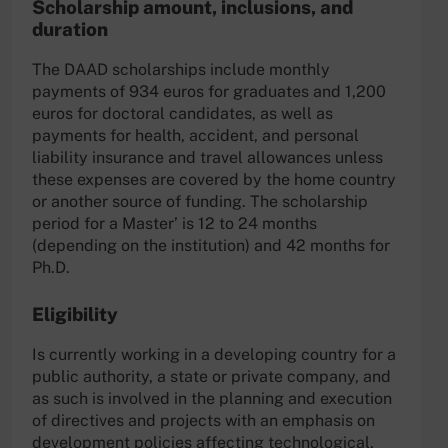
Scholarship amount, inclusions, and
duration
The DAAD scholarships include monthly
payments of 934 euros for graduates and 1,200
euros for doctoral candidates, as well as
payments for health, accident, and personal
liability insurance and travel allowances unless
these expenses are covered by the home country
or another source of funding. The scholarship
period for a Master’ is 12 to 24 months
(depending on the institution) and 42 months for
Ph.D.
Eligibility
Is currently working in a developing country for a
public authority, a state or private company, and
as such is involved in the planning and execution
of directives and projects with an emphasis on
development policies affecting technological,