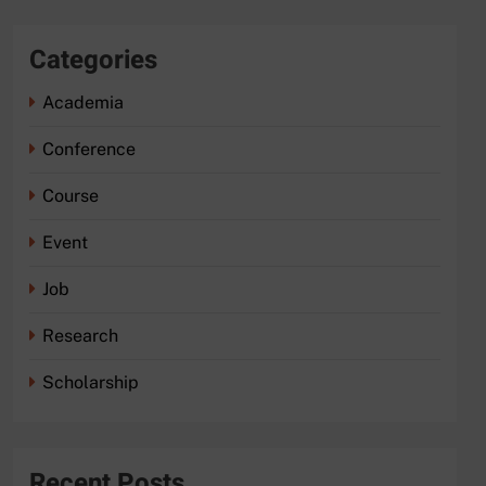
Categories
Academia
Conference
Course
Event
Job
Research
Scholarship
Recent Posts