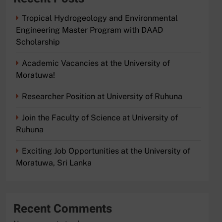
Tropical Hydrogeology and Environmental
Engineering Master Program with DAAD
Scholarship
Academic Vacancies at the University of
Moratuwa!
Researcher Position at University of Ruhuna
Join the Faculty of Science at University of
Ruhuna
Exciting Job Opportunities at the University of
Moratuwa, Sri Lanka
Recent Comments