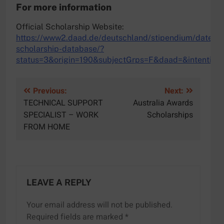
For more information
Official Scholarship Website:
https://www2.daad.de/deutschland/stipendium/datenb
scholarship-database/?
status=3&origin=190&subjectGrps=F&daad=&intentio
Post
Previous:
Next:
TECHNICAL SUPPORT
Australia Awards
navigation
SPECIALIST – WORK
Scholarships
FROM HOME
LEAVE A REPLY
Your email address will not be published.
Required fields are marked
*