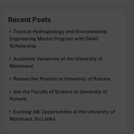
Recent Posts
Tropical Hydrogeology and Environmental
Engineering Master Program with DAAD
Scholarship
Academic Vacancies at the University of
Moratuwa!
Researcher Position at University of Ruhuna
Join the Faculty of Science at University of
Ruhuna
Exciting Job Opportunities at the University of
Moratuwa, Sri Lanka