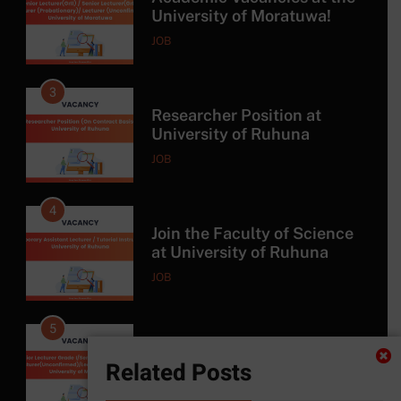
University of Ruhuna
JOB
4
Join the Faculty of Science
at University of Ruhuna
JOB
5
Exciting Job Opportunities
at the University of
Moratuwa, Sri Lanka
JOB
6
MSc in Construction
Related Posts
Project Management at
University of Moratuwa
COURSE