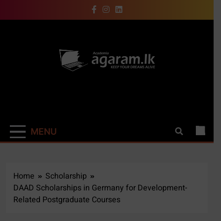
Skip
to
content
Academia |
Keep your dreams alive
Agaram.LK
MENU
Home
Scholarship
DAAD Scholarships in Germany for Development-
Related Postgraduate Courses