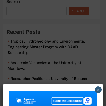
Search
SEARCH
Recent Posts
Tropical Hydrogeology and Environmental
Engineering Master Program with DAAD
Scholarship
Academic Vacancies at the University of
Moratuwa!
Researcher Position at University of Ruhuna
Join the Faculty of Science at University of
×
Ruhuna
Exciting Job Opportunities at the University of