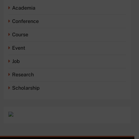
Academia
Conference
Course
Event
Job
Research
Scholarship