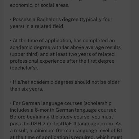
economic, or social areas.
• Possess a Bachelor’s degree (typically four
years) in a related field.
• At the time of application, has completed an
academic degree with far above average results
(upper third) and at least two years of related
professional experience after the first degree
(bachelor’s).
• His/her academic degrees should not be older
than six years.
• For German language courses (scholarship
includes a 6-month German language course):
Before beginning the study course, you must
pass the DSH 2 or TestDaF 4 language exam. As
a result, a minimum German language level of B1
at the time of application is required, which must