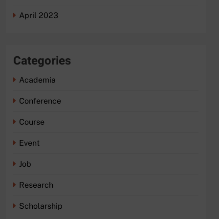
April 2023
Categories
Academia
Conference
Course
Event
Job
Research
Scholarship