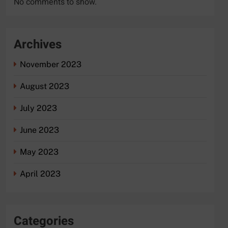
No comments to show.
Archives
November 2023
August 2023
July 2023
June 2023
May 2023
April 2023
Categories