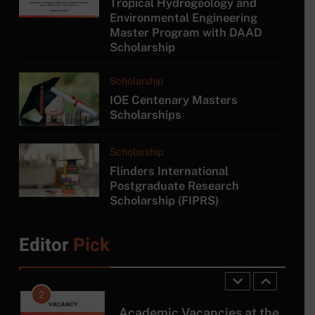
Tropical Hydrogeology and
8
Environmental Engineering
Master Program with DAAD
MA in Japanese Studies at
Scholarship
University of Colombo
COURSE
Scholarship
IOE Centenary Masters
1
Scholarships
Tropical Hydrogeology and
Environmental Engineering
Scholarship
Master Program with DAAD
SCHOLARSHIP
Flinders International
Scholarship
Postgraduate Research
Scholarship (FIPRS)
2
Academic Vacancies at the
University of Moratuwa!
Editor
Pick
JOB
3
Researcher Position at