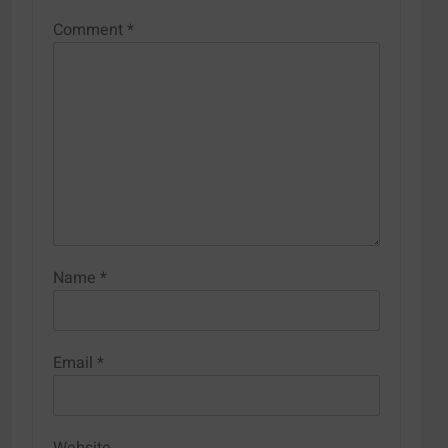
Comment
*
Name
*
Email
*