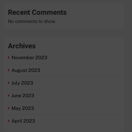
Recent Comments
No comments to show.
Archives
November 2023
August 2023
July 2023
June 2023
May 2023
April 2023