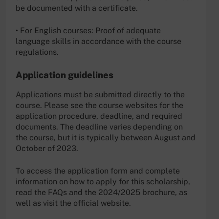
be documented with a certificate.
• For English courses: Proof of adequate
language skills in accordance with the course
regulations.
Application guidelines
Applications must be submitted directly to the
course. Please see the course websites for the
application procedure, deadline, and required
documents. The deadline varies depending on
the course, but it is typically between August and
October of 2023.
To access the application form and complete
information on how to apply for this scholarship,
read the FAQs and the 2024/2025 brochure, as
well as visit the official website.