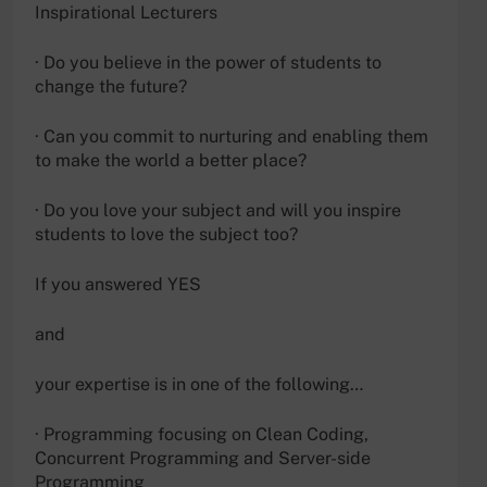
Inspirational Lecturers
· Do you believe in the power of students to
change the future?
· Can you commit to nurturing and enabling them
to make the world a better place?
· Do you love your subject and will you inspire
students to love the subject too?
If you answered YES
and
your expertise is in one of the following…
· Programming focusing on Clean Coding,
Concurrent Programming and Server-side
Programming