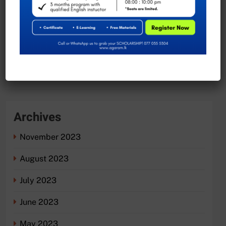
Exciting Job Opportunities at the University of
Moratuwa, Sri Lanka
Recent Comments
No comments to show.
Archives
November 2023
August 2023
July 2023
June 2023
May 2023