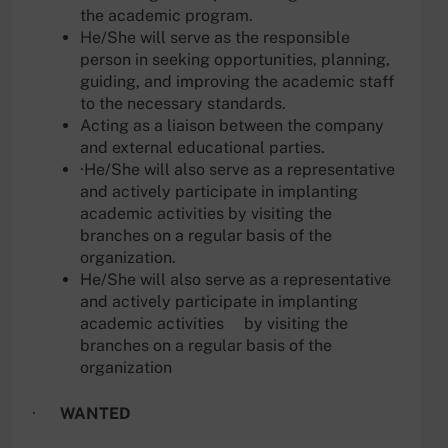
the academic program.
He/She will serve as the responsible
person in seeking opportunities, planning,
guiding, and improving the academic staff
to the necessary standards.
Acting as a liaison between the company
and external educational parties.
·He/She will also serve as a representative
and actively participate in implanting
academic activities by visiting the
branches on a regular basis of the
organization.
He/She will also serve as a representative
and actively participate in implanting
academic activities by visiting the
branches on a regular basis of the
organization
·
WANTED