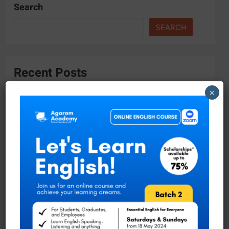
Search
SEARCH
Recent Posts
×
Tropical Hydrogeology and Environmental
Engineering Master Program with DAAD
Scholarship
Academic Vacancies at the University of
Moratuwa!
Researcher Position at University of Ruhuna
Join the Faculty of Science at University of
Ruhuna