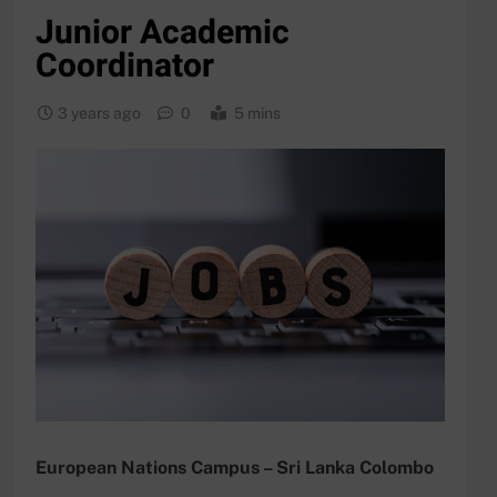
Junior Academic
Coordinator
3 years ago
0
5 mins
European Nations Campus – Sri Lanka Colombo