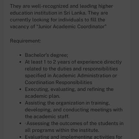
They are well-recognized and leading higher
education institution in Sri Lanka. They are
currently looking for individuals to fill the
vacancy of “Junior Academic Coordinator”
Requirement:
Bachelor’s degree;
At least 1 to 2 years of experience directly
related to the duties and responsibilities
specified in Academic Administration or
Coordination Responsibilities
Executing, evaluating, and refining the
academic plan.
Assisting the organization in training,
developing, and conducting meetings with
the academic staff.
·Assessing the outcomes of the students in
all programs within the institute.
Evaluating and implementing activities for