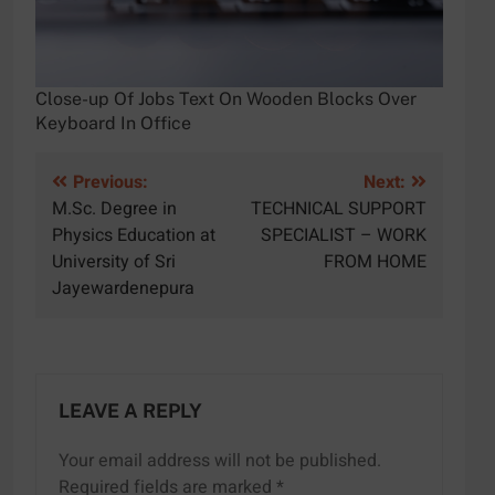
Close-up Of Jobs Text On Wooden Blocks Over
Keyboard In Office
Post
Previous:
Next:
M.Sc. Degree in
TECHNICAL SUPPORT
navigation
Physics Education at
SPECIALIST – WORK
University of Sri
FROM HOME
Jayewardenepura
LEAVE A REPLY
Your email address will not be published.
Required fields are marked
*