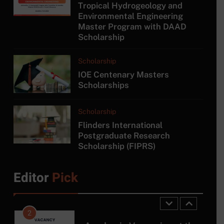
Tropical Hydrogeology and
7
Environmental Engineering
Master Program with DAAD
MSc/PG Diploma in
Scholarship
Electronics and Automation
COURSE
Scholarship
IOE Centenary Masters
8
Scholarships
MA in Japanese Studies at
University of Colombo
Scholarship
COURSE
Flinders International
Postgraduate Research
Scholarship (FIPRS)
1
Tropical Hydrogeology and
Environmental Engineering
Editor
Pick
Master Program with DAAD
SCHOLARSHIP
Scholarship
2