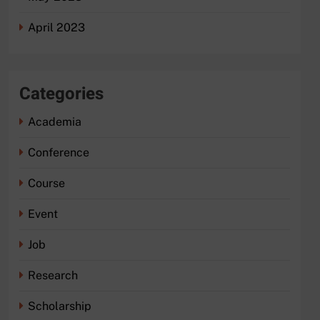
April 2023
Categories
Academia
Conference
Course
Event
Job
Research
Scholarship