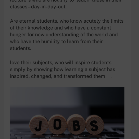
classes – day-in-day-out.
Are eternal students, who know acutely the limits
of their knowledge and who have a constant
hunger for new understanding of the world and
who have the humility to learn from their
students.
love their subjects, who will inspire students
simply by showing how learning a subject has
inspired, changed, and transformed them .