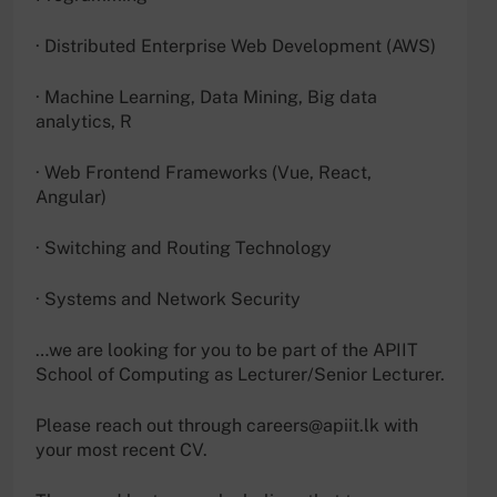
· Distributed Enterprise Web Development (AWS)
· Machine Learning, Data Mining, Big data
analytics, R
· Web Frontend Frameworks (Vue, React,
Angular)
· Switching and Routing Technology
· Systems and Network Security
…we are looking for you to be part of the APIIT
School of Computing as Lecturer/Senior Lecturer.
Please reach out through
careers@apiit.lk
with
your most recent CV.