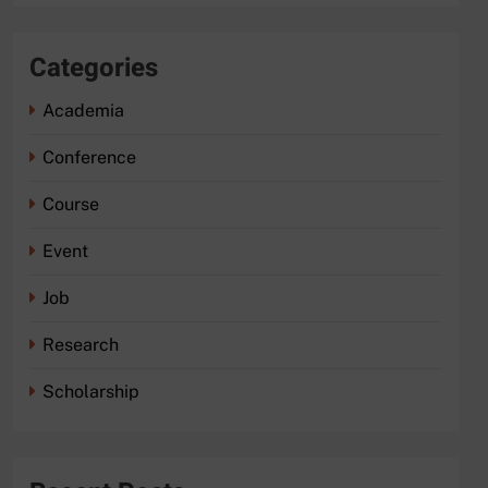
Categories
Academia
Conference
Course
Event
Job
Research
Scholarship