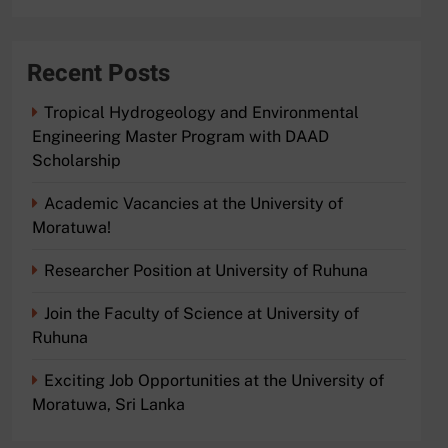
Recent Posts
Tropical Hydrogeology and Environmental
Engineering Master Program with DAAD
Scholarship
Academic Vacancies at the University of
Moratuwa!
Researcher Position at University of Ruhuna
Join the Faculty of Science at University of
Ruhuna
Exciting Job Opportunities at the University of
Moratuwa, Sri Lanka