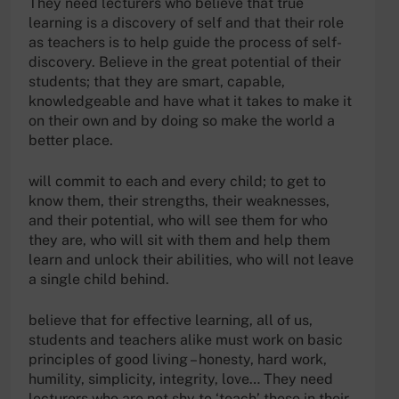
They need lecturers who believe that true
learning is a discovery of self and that their role
as teachers is to help guide the process of self-
discovery. Believe in the great potential of their
students; that they are smart, capable,
knowledgeable and have what it takes to make it
on their own and by doing so make the world a
better place.
will commit to each and every child; to get to
know them, their strengths, their weaknesses,
and their potential, who will see them for who
they are, who will sit with them and help them
learn and unlock their abilities, who will not leave
a single child behind.
believe that for effective learning, all of us,
students and teachers alike must work on basic
principles of good living – honesty, hard work,
humility, simplicity, integrity, love… They need
lecturers who are not shy to ‘teach’ these in their