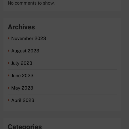
No comments to show.
Archives
November 2023
August 2023
July 2023
June 2023
May 2023
April 2023
Categories