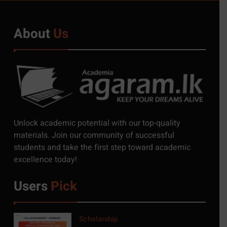
About
Us
5
Exciting Job Opportunities
Unlock academic potential with our top-quality
at the University of
materials. Join our community of successful
Moratuwa, Sri Lanka
students and take the first step toward academic
JOB
excellence today!
6
Users
Pick
MSc in Construction
Project Management at
University of Moratuwa
COURSE
Scholarship