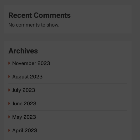
Recent Comments
No comments to show.
Archives
November 2023
August 2023
July 2023
June 2023
May 2023
April 2023