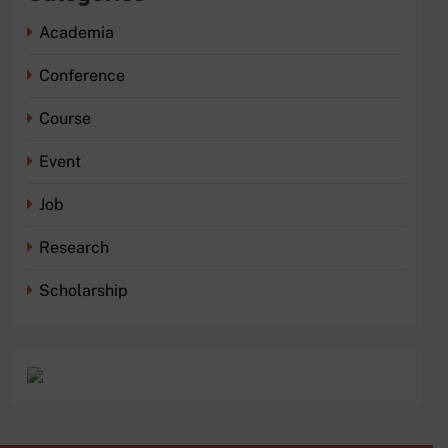
Academia
Conference
Course
Event
Job
Research
Scholarship