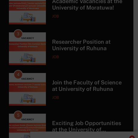
Academic Vacancies at the
University of Moratuwa!
JOB
3
Researcher Position at
University of Ruhuna
JOB
4
Join the Faculty of Science
at University of Ruhuna
JOB
5
Exciting Job Opportunities
at the University of
Moratuwa, Sri Lanka