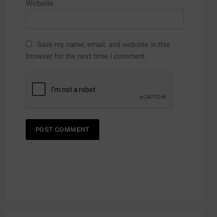
Website
Save my name, email, and website in this
browser for the next time I comment.