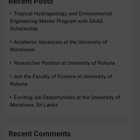
Recent Posts
Tropical Hydrogeology and Environmental
Engineering Master Program with DAAD
Scholarship
Academic Vacancies at the University of
Moratuwa!
Researcher Position at University of Ruhuna
Join the Faculty of Science at University of
Ruhuna
Exciting Job Opportunities at the University of
Moratuwa, Sri Lanka
Recent Comments