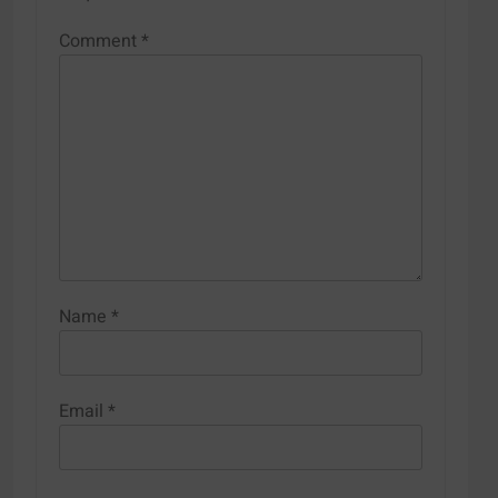
Comment
*
Name
*
Email
*